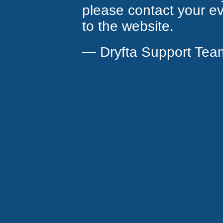
please contact your eve
to the website.
— Dryfta Support Tea