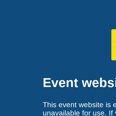
Event websi
This event website is 
unavailable for use. If 